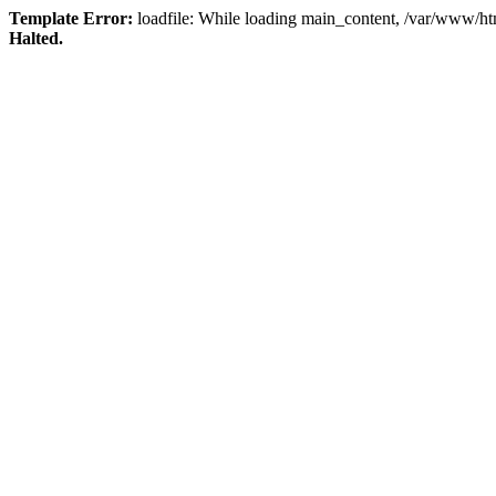
Template Error:
loadfile: While loading main_content, /var/www/html
Halted.